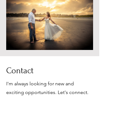
Contact
I'm always looking for new and
exciting opportunities. Let's connect.
elopetonewport@gmai
l.com
401-442-8065