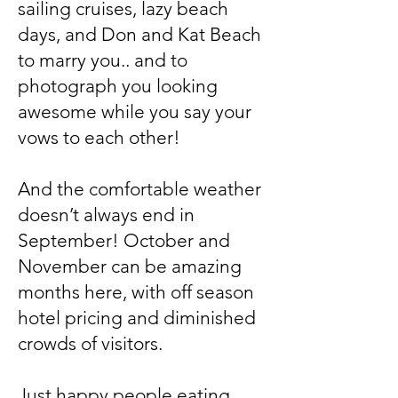
sailing cruises, lazy beach
days, and Don and Kat Beach
to marry you.. and to
photograph you looking
awesome while you say your
vows to each other!
And the comfortable weather
doesn’t always end in
September! October and
November can be amazing
months here, with off season
hotel pricing and diminished
crowds of visitors.
Just happy people eating