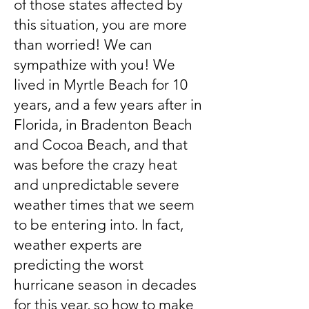
of those states affected by
this situation, you are more
than worried! We can
sympathize with you! We
lived in Myrtle Beach for 10
years, and a few years after in
Florida, in Bradenton Beach
and Cocoa Beach, and that
was before the crazy heat
and unpredictable severe
weather times that we seem
to be entering into. In fact,
weather experts are
predicting the worst
hurricane season in decades
for this year, so how to make