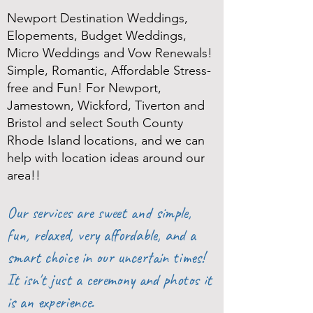
Newport Destination Weddings,
Elopements, Budget Weddings,
Micro Weddings and Vow Renewals!
Simple, Romantic, Affordable Stress-
free and Fun! For Newport,
Jamestown, Wickford, Tiverton and
Bristol and select South County
Rhode Island locations, and we can
help with location ideas around our
area!!
Our services are sweet and simple,
fun, relaxed, very affordable, and a
smart choice in our uncertain times!
It isn't just a ceremony and photos it
is an experience.