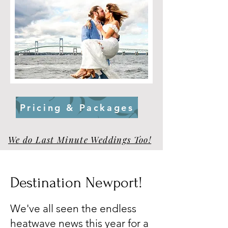
Pricing & Packages
We do Last Minute Weddings Too!
Destination Newport!
We've all seen the endless
heatwave news this year for a