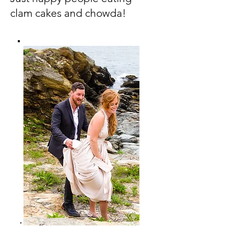
clam cakes and chowda!