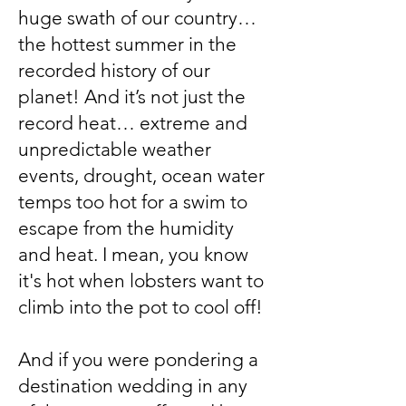
huge swath of our country…
the hottest summer in the
recorded history of our
planet! And it’s not just the
record heat… extreme and
unpredictable weather
events, drought, ocean water
temps too hot for a swim to
escape from the humidity
and heat. I mean, you know
it's hot when lobsters want to
climb into the pot to cool off!
And if you were pondering a
destination wedding in any