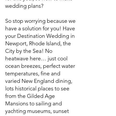
wedding plans?
So stop worrying because we
have a solution for you! Have
your Destination Wedding in
Newport, Rhode Island, the
City by the Sea! No
heatwave here… just cool
ocean breezes, perfect water
temperatures, fine and
varied New England dining,
lots historical places to see
from the Gilded Age
Mansions to sailing and
yachting museums, sunset