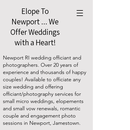
Elope To
Newport ... We
Offer Weddings
with a Heart!
Newport RI wedding officiant and
photographers. Over 20 years of
experience and thousands of happy
couples! Available to officiate any
size wedding and offering
officiant/photography services for
small micro weddings, elopements
and small vow renewals, romantic
couple and engagement photo
sessions in Newport, Jamestown.