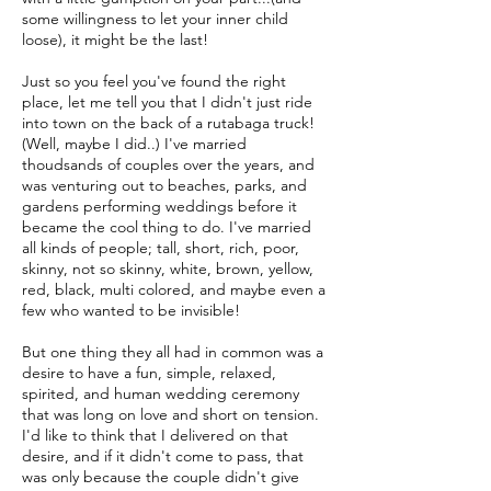
some willingness to let your inner child
loose), it might be the last!
Just so you feel you've found the right
place, let me tell you that I didn't just ride
into town on the back of a rutabaga truck!
(Well, maybe I did..) I've married
thoudsands of couples over the years, and
was venturing out to beaches, parks, and
gardens performing weddings before it
became the cool thing to do. I've married
all kinds of people; tall, short, rich, poor,
skinny, not so skinny, white, brown, yellow,
red, black, multi colored, and maybe even a
few who wanted to be invisible!
But one thing they all had in common was a
desire to have a fun, simple, relaxed,
spirited, and human wedding ceremony
that was long on love and short on tension.
I'd like to think that I delivered on that
desire, and if it didn't come to pass, that
was only because the couple didn't give