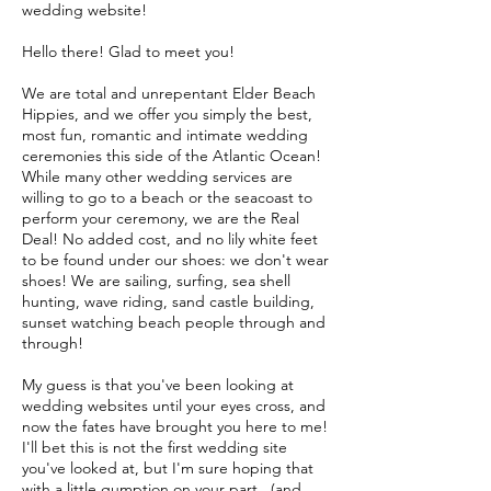
wedding website!
Hello there! Glad to meet you!
We are total and unrepentant Elder Beach
Hippies, and we offer you simply the best,
most fun, romantic and intimate wedding
ceremonies this side of the Atlantic Ocean!
While many other wedding services are
willing to go to a beach or the seacoast to
perform your ceremony, we are the Real
Deal! No added cost, and no lily white feet
to be found under our shoes: we don't wear
shoes! We are sailing, surfing, sea shell
hunting, wave riding, sand castle building,
sunset watching beach people through and
through!
My guess is that you've been looking at
wedding websites until your eyes cross, and
now the fates have brought you here to me!
I'll bet this is not the first wedding site
you've looked at, but I'm sure hoping that
with a little gumption on your part...(and