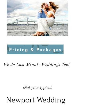
Pricing & Packages
We do Last Minute Weddings Too!
(Not your typical)
Newport Wedding