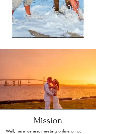
Mission
Well, here we are, meeting online on our