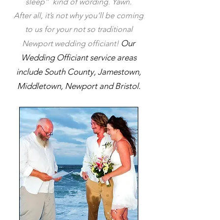
sleep” kind of wording. Yawn.
After all, it’s not why you’ll be coming
to us for your not so traditional
Our
Newport wedding officiant!
Wedding Officiant
service area
s
include
South County,
Jam
estown
,
Middletown
,
Newport
and
Brist
ol
.