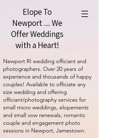
Elope To
Newport ... We
Offer Weddings
with a Heart!
Newport RI wedding officiant and
photographers. Over 20 years of
experience and thousands of happy
couples! Available to officiate any
size wedding and offering
officiant/photography services for
small micro weddings, elopements
and small vow renewals, romantic
couple and engagement photo
sessions in Newport, Jamestown.