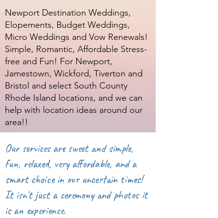
Newport Destination Weddings,
Elopements, Budget Weddings,
Micro Weddings and Vow Renewals!
Simple, Romantic, Affordable Stress-
free and Fun! For Newport,
Jamestown, Wickford, Tiverton and
Bristol and select South County
Rhode Island locations, and we can
help with location ideas around our
area!!
Our services are sweet and simple,
fun, relaxed, very affordable, and a
smart choice in our uncertain times!
It isn't just a ceremony and photos it
is an experience.