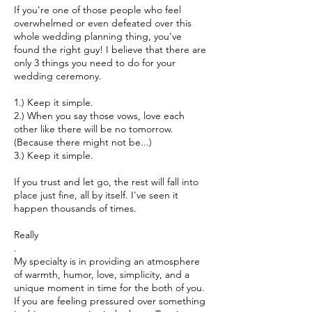
If you're one of those people who feel
overwhelmed or even defeated over this
whole wedding planning thing, you've
found the right guy! I believe that there are
only 3 things you need to do for your
wedding ceremony.
1.) Keep it simple.
2.) When you say those vows, love each
other like there will be no tomorrow.
(Because there might not be...)
3.) Keep it simple.
If you trust and let go, the rest will fall into
place just fine, all by itself. I've seen it
happen thousands of times.
Really
.
My specialty is in providing an atmosphere
of warmth, humor, love, simplicity, and a
unique moment in time for the both of you.
If you are feeling pressured over something