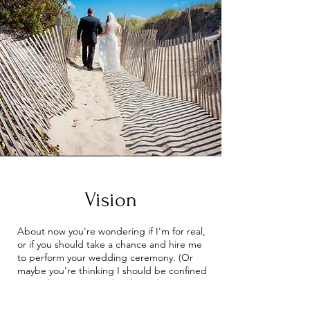
Vision
About now you're wondering if I'm for real,
or if you should take a chance and hire me
to perform your wedding ceremony. (Or
maybe you're thinking I should be confined
somewhere!) But maybe deep down
inside, you're starting to find yourself