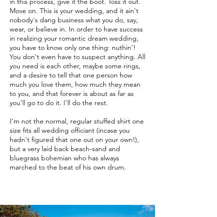
in this process, give it the boot. Toss it out.
Move on. This is your wedding, and it ain't
nobody's dang business what you do, say,
wear, or believe in. In order to have success
in realizing your romantic dream wedding,
you have to know only one thing: nuthin'!
You don't even have to suspect anything. All
you need is each other, maybe some rings,
and a desire to tell that one person how
much you love them, how much they mean
to you, and that forever is about as far as
you'll go to do it. I'll do the rest.
I'm not the normal, regular stuffed shirt one
size fits all wedding officiant (incase you
hadn't figured that one out on your own!),
but a very laid back beach-sand and
bluegrass bohemian who has always
marched to the beat of his own drum.