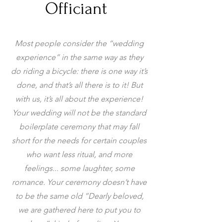
Officiant
Most people consider the “wedding
experience” in the same way as they
do riding a bicycle: there is one way it’s
done, and that’s all there is to it! But
with us, it’s all about the experience!
Your wedding will not be the standard
boilerplate ceremony that may fall
short for the needs for certain couples
who want less ritual, and more
feelings... some laughter, some
romance. Your ceremony doesn’t have
to be the same old ”Dearly beloved,
we are gathered here to put you to