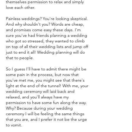
themselves permission to relax and simply
love each other.
Painless weddings? You're looking skeptical.
And why shouldn't you? Words are cheap,
and promises come easy these days. I'm
sure you've had friends planning a wedding
who got so stressed, they wanted to climb
on top of all their wedding lists and jump off
just to end it all! Wedding planning will do
that to people.
So I guess I'll have to admit there might be
some pain in the process, but now that
you've met me, you might see that there's
light at the end of the tunnel! With me, your
wedding ceremony will laid back and
relaxed, and you'll always have my
permission to have some fun along the way.
Why? Because during your wedding
ceremony I will be feeling the same things
that you are, and I prefer it not be the urge
to vomit.