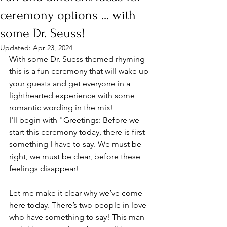
ceremony options ... with
some Dr. Seuss!
Updated:
Apr 23, 2024
With some Dr. Suess themed rhyming 
this is a fun ceremony that will wake up 
your guests and get everyone in a 
lighthearted experience with some 
romantic wording in the mix! 
I'll begin with "Greetings: Before we 
start this ceremony today, there is first 
something I have to say. We must be 
right, we must be clear, before these 
feelings disappear!​
​Let me make it clear why we’ve come 
here today. There’s two people in love 
who have something to say! This man 