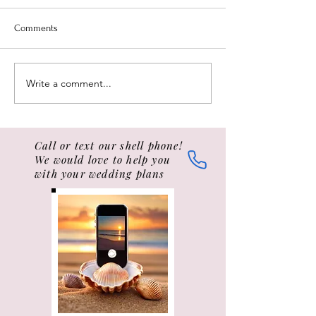
The Conch Shell is blown,
A thoughtfully han
calling all to good order.
love letter is one 
Comments
(...unsightly scratching and
romantic and sent
indelicate noises not
gestures possible,
withstanding...) "TO ALL
wedding love lette
Write a comment...
SAILORS...
ceremonies...
Call or text our shell phone!
We would love to help you
with your wedding plans