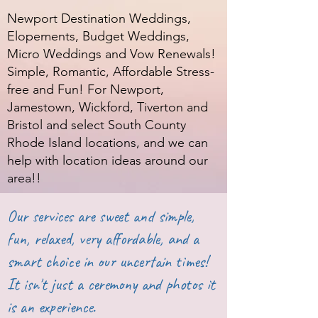
Newport Destination Weddings,
Elopements, Budget Weddings,
Micro Weddings and Vow Renewals!
Simple, Romantic, Affordable Stress-
free and Fun! For Newport,
Jamestown, Wickford, Tiverton and
Bristol and select South County
Rhode Island locations, and we can
help with location ideas around our
area!!
Our services are sweet and simple,
fun, relaxed, very affordable, and a
smart choice in our uncertain times!
It isn't just a ceremony and photos it
is an experience.