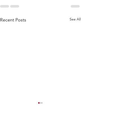
See All
Recent Posts
King Neptune Ceremony
Love Letter Cere