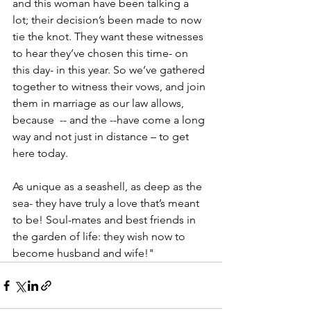
and this woman have been talking a 
lot; their decision’s been made to now 
tie the knot. They want these witnesses 
to hear they’ve chosen this time- on 
this day- in this year. So we’ve gathered 
together to witness their vows, and join 
them in marriage as our law allows, 
because  -- and the --have come a long 
way and not just in distance – to get 
here today.
As unique as a seashell, as deep as the 
sea- they have truly a love that’s meant 
to be! Soul-mates and best friends in 
the garden of life: they wish now to 
become husband and wife!"