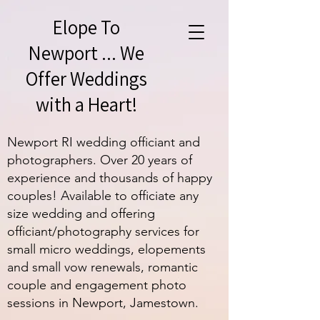
Elope To
Newport ... We
Offer Weddings
with a Heart!
Newport RI wedding officiant and
photographers. Over 20 years of
experience and thousands of happy
couples! Available to officiate any
size wedding and offering
officiant/photography services for
small micro weddings, elopements
and small vow renewals, romantic
couple and engagement photo
sessions in Newport, Jamestown.