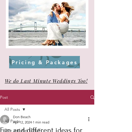
Pricing & Packages
We do Last Minute Weddings Too!
Post
All Posts
Don Beach
All Posts
Apr 12, 2024
1 min read
Fun and different ideas for
Don and Kat's Stuff