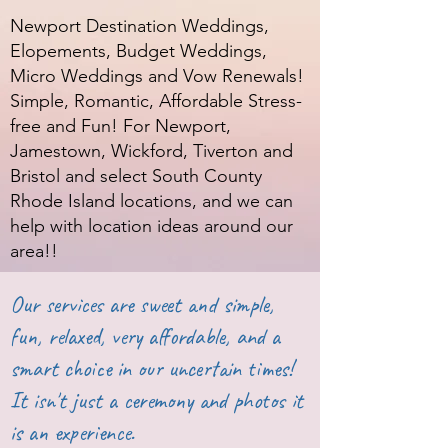
Newport Destination Weddings,
Elopements, Budget Weddings,
Micro Weddings and Vow Renewals!
Simple, Romantic, Affordable Stress-
free and Fun! For Newport,
Jamestown, Wickford, Tiverton and
Bristol and select South County
Rhode Island locations, and we can
help with location ideas around our
area!!
Our services are sweet and simple,
fun, relaxed, very affordable, and a
smart choice in our uncertain times!
It isn't just a ceremony and photos it
is an experience.