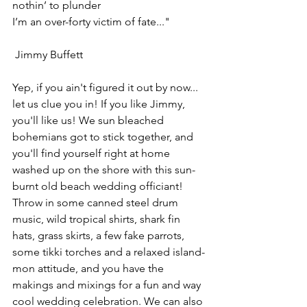
nothin’ to plunder
I’m an over-forty victim of fate..."
 Jimmy Buffett
Yep, if you ain't figured it out by now... 
let us clue you in! If you like Jimmy, 
you'll like us! We sun bleached 
bohemians got to stick together, and 
you'll find yourself right at home 
washed up on the shore with this sun-
burnt old beach wedding officiant! 
Throw in some canned steel drum 
music, wild tropical shirts, shark fin 
hats, grass skirts, a few fake parrots, 
some tikki torches and a relaxed island-
mon attitude, and you have the 
makings and mixings for a fun and way 
cool wedding celebration. We can also 