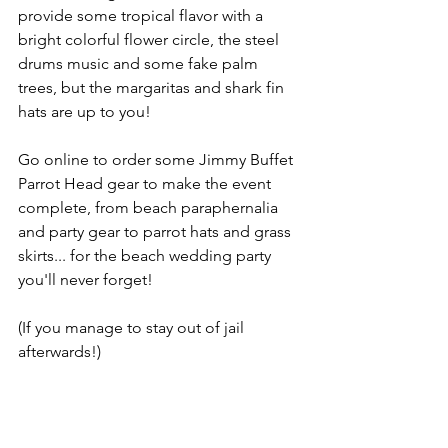
provide some tropical flavor with a 
bright colorful flower circle, the steel 
drums music and some fake palm 
trees, but the margaritas and shark fin 
hats are up to you!
Go online to order some Jimmy Buffet 
Parrot Head gear to make the event 
complete, from beach paraphernalia 
and party gear to parrot hats and grass 
skirts... for the beach wedding party 
you'll never forget!
(If you manage to stay out of jail 
afterwards!)