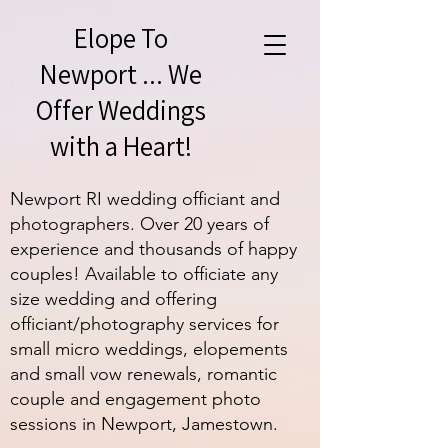
Elope To
Newport ... We
Offer Weddings
with a Heart!
Newport RI wedding officiant and
photographers. Over 20 years of
experience and thousands of happy
couples! Available to officiate any
size wedding and offering
officiant/photography services for
small micro weddings, elopements
and small vow renewals, romantic
couple and engagement photo
sessions in Newport, Jamestown.