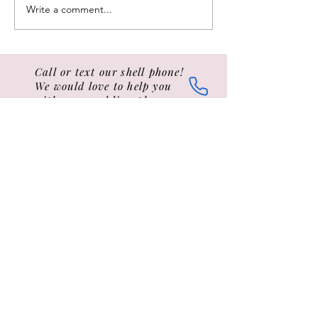
withstanding...) "TO ALL
wedding love lette
Write a comment...
SAILORS...
ceremonies...
Call or text our shell phone!
We would love to help you
with your wedding plans
Tel: 401-442-8065 call or text
Email:
elopetonewport@gmail.com
Hey, we also sell hats, t-shirts and