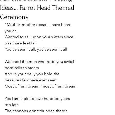
Ideas... Parrot Head Themed
Ceremony
"Mother, mother ocean, I have heard 
you call
Wanted to sail upon your waters since I 
was three feet tall
You’ve seen it all, you’ve seen it all
Watched the men who rode you switch 
from sails to steam
And in your belly you hold the 
treasures few have ever seen
Most of ’em dream, most of ’em dream
Yes I am a pirate, two hundred years 
too late
The cannons don’t thunder, there’s 