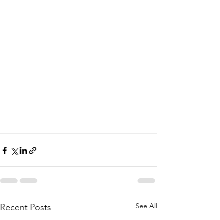
See All
Recent Posts