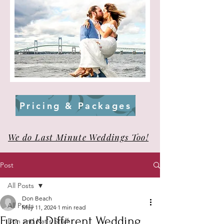
Pricing & Packages
We do Last Minute Weddings Too!
Post
All Posts
Don Beach
All Posts
May 11, 2024
1 min read
Fun and Different Wedding
Don and Kat's Stuff